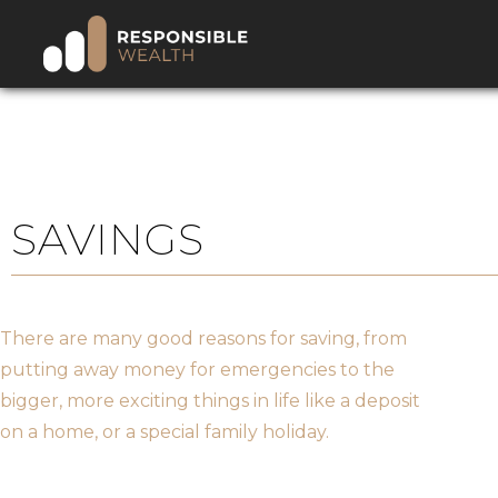
SAVINGS
There are many good reasons for saving, from
putting away money for emergencies to the
bigger, more exciting things in life like a deposit
on a home, or a special family holiday.