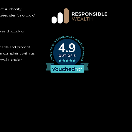
ct Authority.
://register.fca.org.uk/
wealth.co.uk
or
4.9
onable and prompt
our complaint with us,
www
.financial-