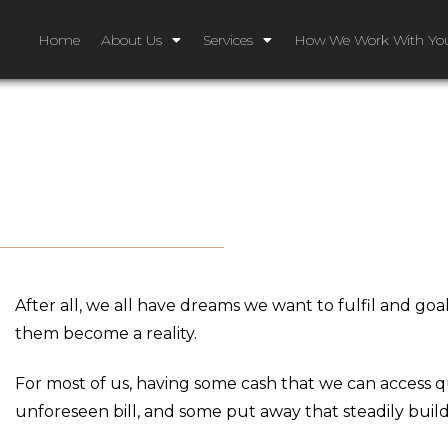
Home
About Us
Services
How We Work With Yo
After all, we all have dreams we want to fulfil and g
them become a reality.
For most of us, having some cash that we can access qu
unforeseen bill, and some put away that steadily build