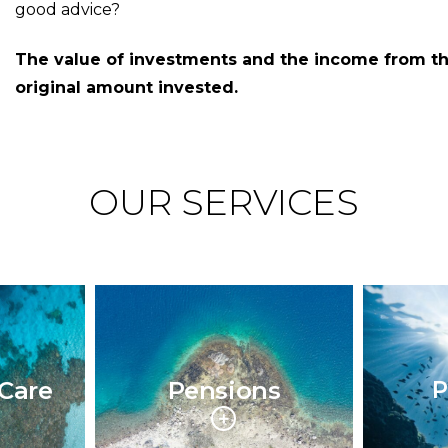
good advice?
The value of investments and the income from t
original amount invested.
OUR SERVICES
Care
Pensions
P