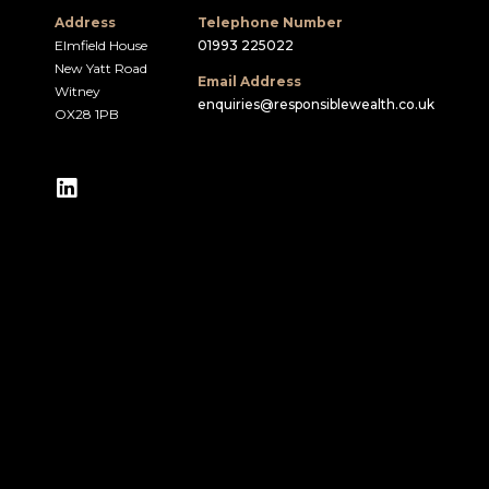
Address
Telephone Number
Elmfield House
01993 225022
New Yatt Road
Email Address
Witney
enquiries@responsiblewealth.co.uk
OX28 1PB