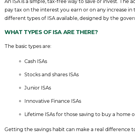
An ISA is a simple, tax-free way to save or invest. The
pay tax on the interest you earn or on any increase in
different types of ISA available, designed by the gov
WHAT TYPES OF ISA ARE THERE?
The basic types are:
Cash ISAs
Stocks and shares ISAs
Junior ISAs
Innovative Finance ISAs
Lifetime ISAs for those saving to buy a home o
Getting the savings habit can make a real difference 