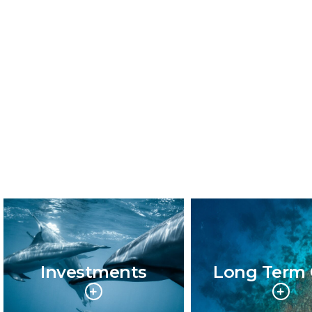
Investments
Long Term 