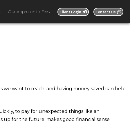
u
Our Approach to Fees
Client Login
Contact Us
oals we want to reach, and having money saved can help
ickly, to pay for unexpected things like an
s up for the future, makes good financial sense.