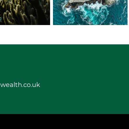
wealth.co.uk