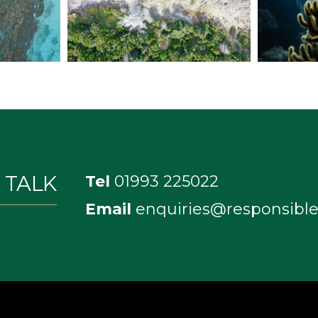
S TALK
Tel
01993 225022
Email
enquiries@responsible