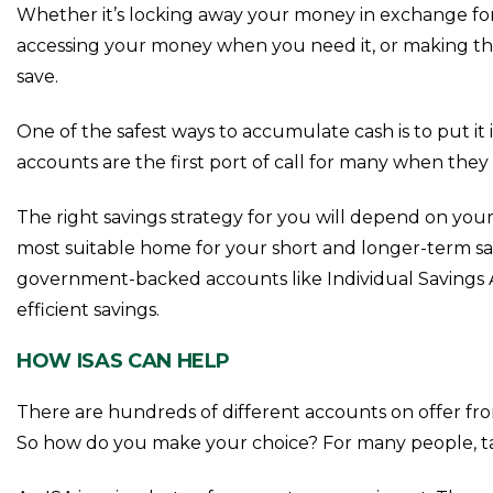
Whether it’s locking away your money in exchange for 
accessing your money when you need it, or making the m
save.
One of the safest ways to accumulate cash is to put it
accounts are the first port of call for many when they 
The right savings strategy for you will depend on you
most suitable home for your short and longer-term sav
government-backed accounts like Individual Savings A
efficient savings.
HOW ISAS CAN HELP
There are hundreds of different accounts on offer fr
So how do you make your choice? For many people, tak