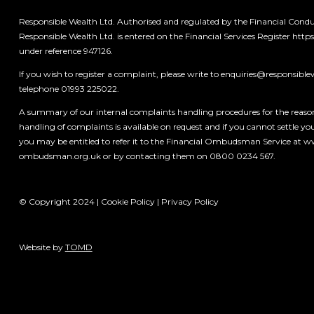
Responsible Wealth Ltd. Authorised and regulated by the Financial Condu
Responsible Wealth Ltd. is entered on the Financial Services Register
https
under reference 947126.
If you wish to register a complaint, please write to
enquiries@responsible
telephone 01993 225022.
A summary of our internal complaints handling procedures for the reas
handling of complaints is available on request and if you cannot settle y
you may be entitled to refer it to the Financial Ombudsman Service at 
ombudsman.org.uk
or by contacting them on 0800 0234 567.
© Copyright 2024 |
Cookie Policy
|
Privacy Policy
Website by
TOMD