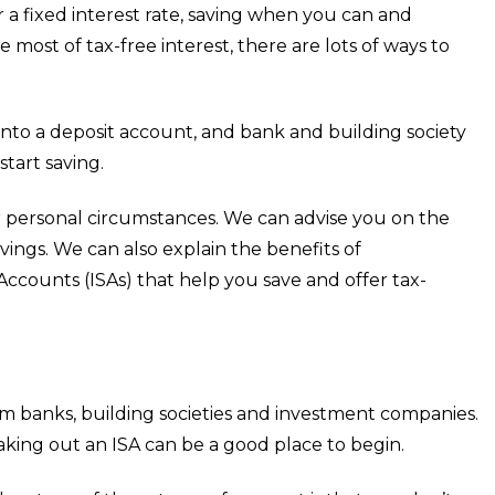
a fixed interest rate, saving when you can and
ost of tax-free interest, there are lots of ways to
 into a deposit account, and bank and building society
start saving.
r personal circumstances. We can advise you on the
ings. We can also explain the benefits of
ccounts (ISAs) that help you save and offer tax-
om banks, building societies and investment companies.
ing out an ISA can be a good place to begin.