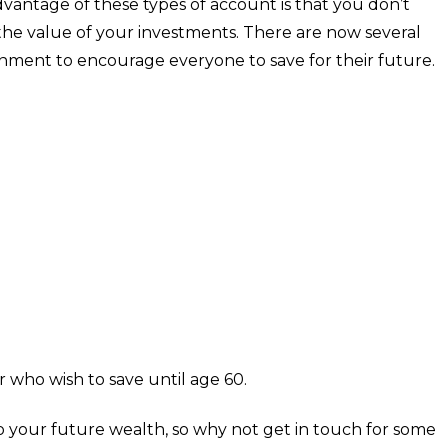
 advantage of these types of account is that you don’t
 the value of your investments. There are now several
ernment to encourage everyone to save for their future.
r who wish to save until age 60.
to your future wealth, so why not get in touch for some