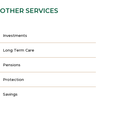
OTHER SERVICES
Investments
Long Term Care
Pensions
Protection
Savings