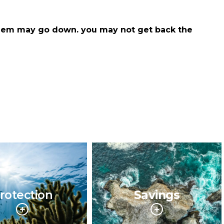
hem may go down. you may not get back the
rotection
Savings